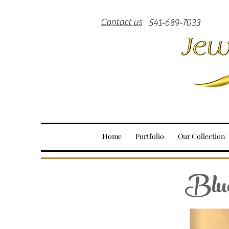
Contact us
541-689-7033
Home
Portfolio
Our Collection
Blue