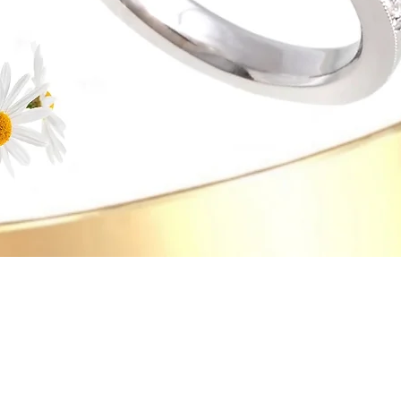
Quick View