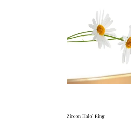
Zircon Halo` Ring