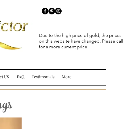
Due to the high price of gold, the prices
on this website have changed. Please call
for a more current price
ct US
FAQ
Testimonials
More
ngs