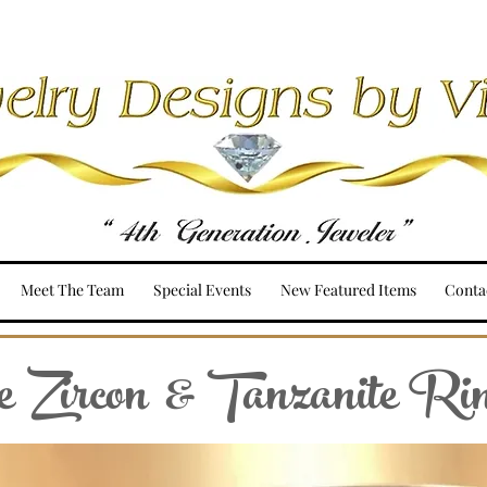
Meet The Team
Special Events
New Featured Items
Conta
 Zircon & Tanzanite Ri