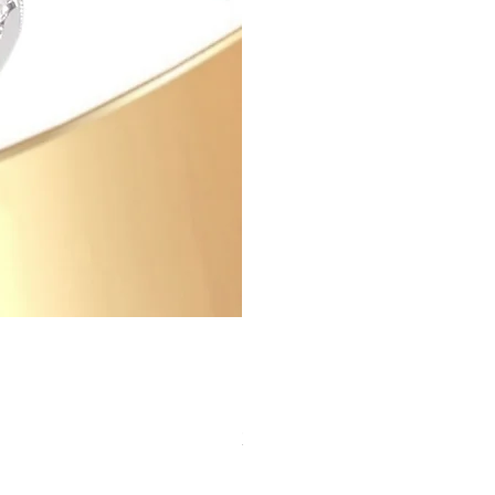
Zircon Ring