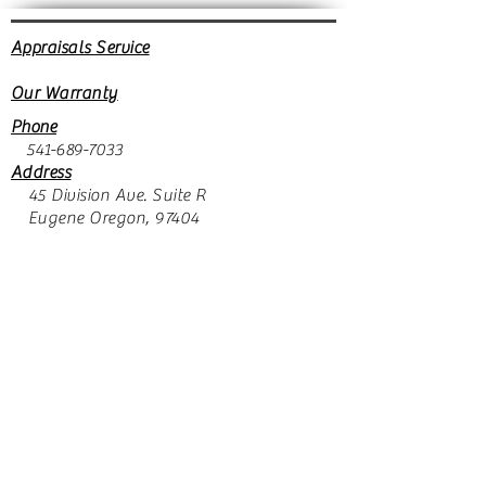
Appraisals Service
Our Warranty
Phone
541-689-7033
Address
45 Division Ave. Suite R
Eugene Oregon, 97404
Store hours
Monday closed
Tuesday through Friday 10:30 to 5:30