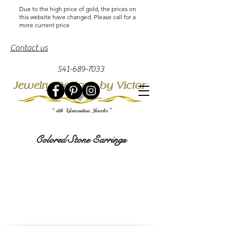
Due to the high price of gold, the prices on
this website have changed. Please call for a
more current price
Contact us
541-689-7033
Colored Stone Earrings