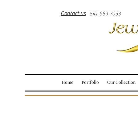
Contact us
541-689-7033
Home
Portfolio
Our Collection