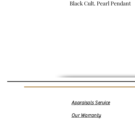
Black Cult. Pearl Pendant
Appraisals Service
Our Warranty