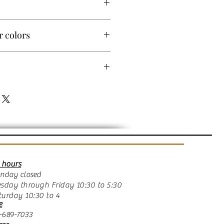
r colors
ms in 14k yellow, white, rose gold or
o order this item with
 will vary. Allow 14 days.
ld
 hours
ay closed
day through Friday 10:30 to 5:30
rday 10:30 to 4
e
689-7033