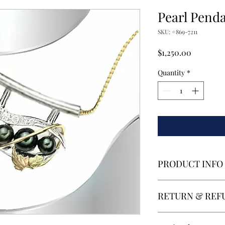
Pearl Pend
SKU: #869-7211
Price
$1,250.00
Quantity
*
PRODUCT INFO
4 Culture Black Pearl
RETURN & REF
white gold with yello
Retuns and Refunds wi