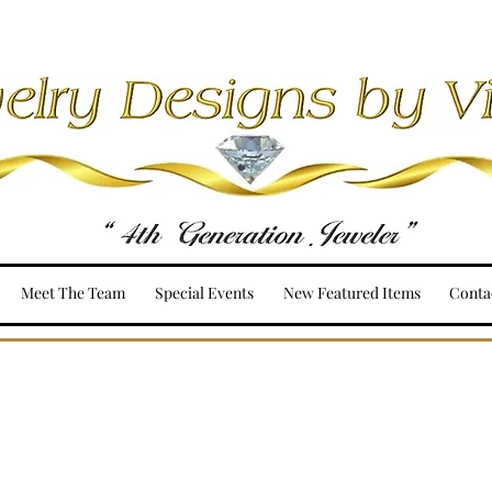
Meet The Team
Special Events
New Featured Items
Conta