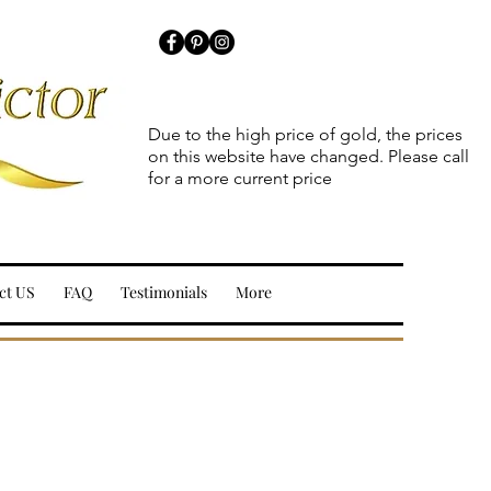
Due to the high price of gold, the prices
on this website have changed. Please call
for a more current price
ct US
FAQ
Testimonials
More