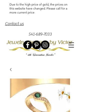
Due to the high price of gold, the prices on
this website have changed. Please call for a
more current price
Contact us
541-689-7033