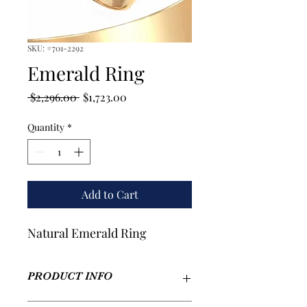
SKU: #701-2292
Emerald Ring
Regular
Sale
 $2,296.00 
$1,723.00
Price
Price
Quantity
*
Add to Cart
Natural Emerald Ring
PRODUCT INFO