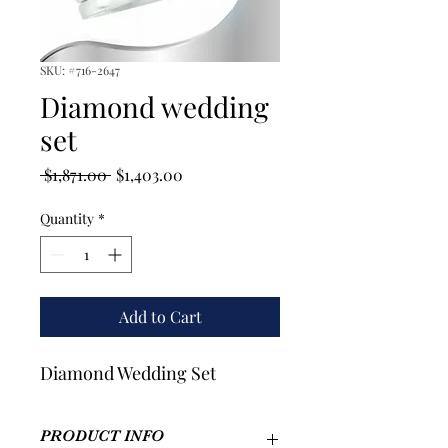
SKU: #716-2647
Diamond wedding
set
Regular
Sale
 $1,871.00 
$1,403.00
Price
Price
Quantity
*
Add to Cart
Diamond Wedding Set
PRODUCT INFO