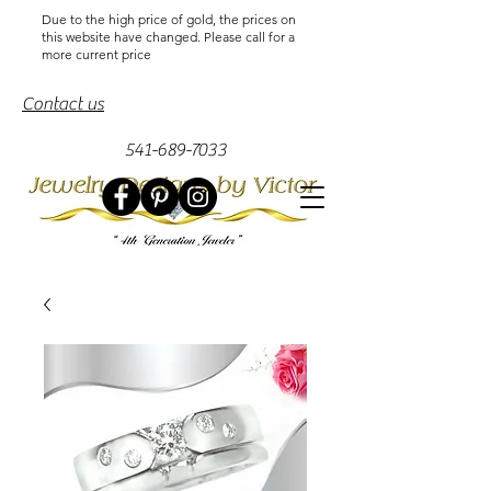
Due to the high price of gold, the prices on
this website have changed. Please call for a
more current price
Contact us
541-689-7033