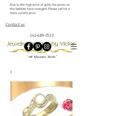
Due to the high price of gold, the prices on
this website have changed. Please call for a
more current price
Contact us
541-689-7033