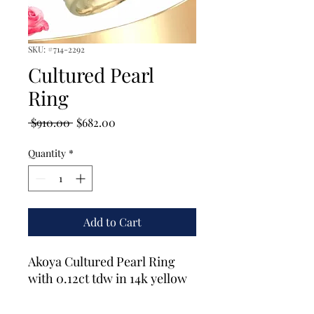
SKU: #714-2292
Cultured Pearl
Ring
Regular
Sale
 $910.00 
$682.00
Price
Price
Quantity
*
Add to Cart
Akoya Cultured Pearl Ring
with 0.12ct tdw in 14k yellow