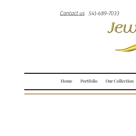
Contact us
541-689-7033
Home
Portfolio
Our Collection