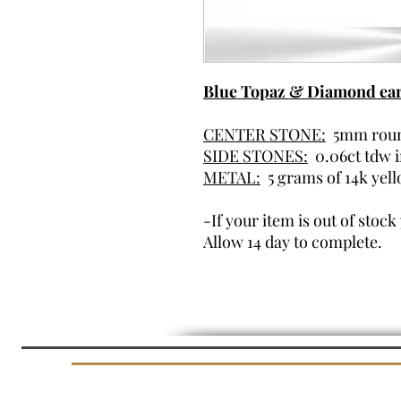
Blue Topaz & Diamond earr
CENTER STONE:
5mm roun
SIDE STONES:
0.06ct tdw 
METAL:
5 grams of 14k yel
-If your item is out of stoc
Allow 14 day to complete.