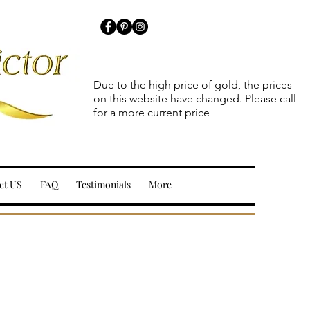
Due to the high price of gold, the prices
on this website have changed. Please call
for a more current price
ct US
FAQ
Testimonials
More