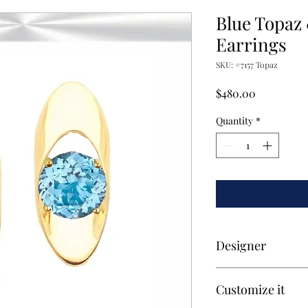
Blue Topaz
Earrings
SKU: #7157 Topaz
Price
$480.00
Quantity
*
Designer
Exclusively design a
Customize it
Victor Rahim.