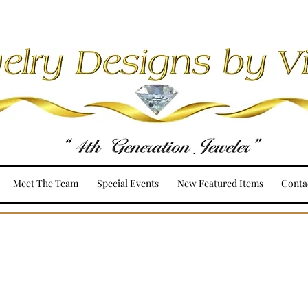
Meet The Team
Special Events
New Featured Items
Conta