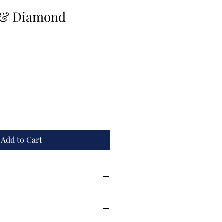
 & Diamond
Add to Cart
nd created by award winner designer