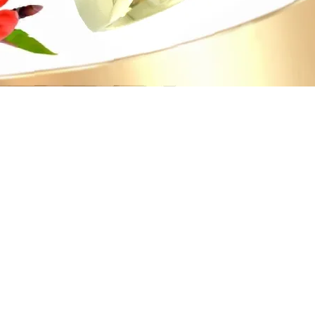
Quick View