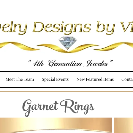
Meet The Team
Special Events
New Featured Items
Conta
Garnet Rings