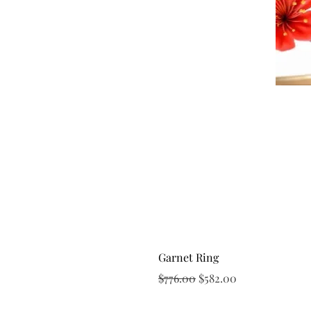
Garnet Ring
Regular Price
Sale Price
$776.00
$582.00