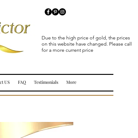
Due to the high price of gold, the prices
on this website have changed. Please call
for a more current price
ct US
FAQ
Testimonials
More