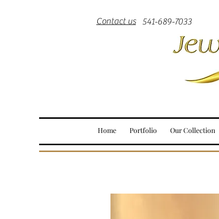
Contact us
541-689-7033
Home
Portfolio
Our Collection