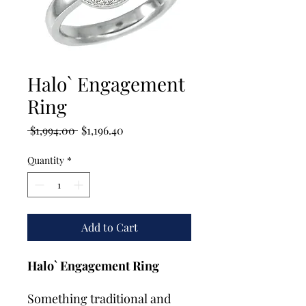
Halo` Engagement
Ring
Regular
Sale
 $1,994.00 
$1,196.40
Price
Price
Quantity
*
Add to Cart
Halo` Engagement Ring
Something traditional and