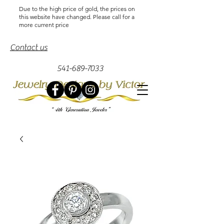
Due to the high price of gold, the prices on
this website have changed. Please call for a
more current price
Contact us
541-689-7033